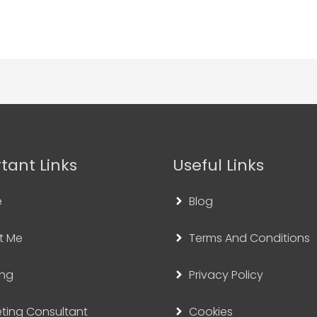
tant Links
Useful Links
e
Blog
t Me
Terms And Conditions
ing
Privacy Policy
ting Consultant
Cookies