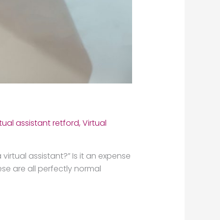
rtual assistant retford
,
Virtual
virtual assistant?” Is it an expense
se are all perfectly normal