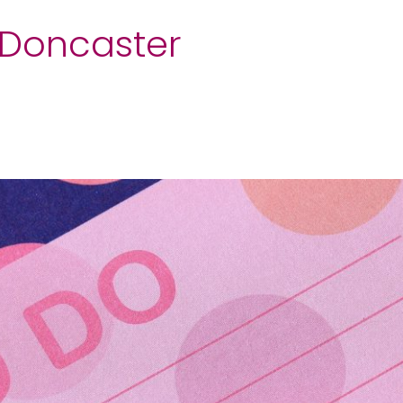
t Doncaster