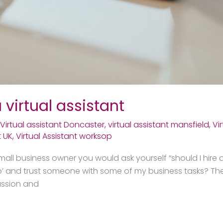
 virtual assistant
Virtual assistant Doncaster
,
virtual assistant mansfield
,
Vi
t UK
,
Virtual Assistant worksop
mall business owner you would ask yourself “should I hire a 
t go’ and trust someone with some of my business tasks? The
assion and