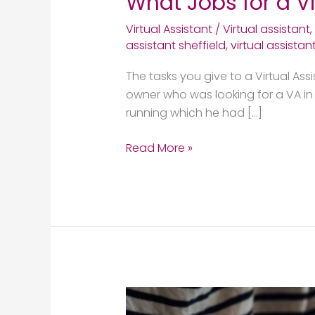
What Jobs for a Vi
Virtual Assistant
/
Virtual assistant
,
assistant sheffield
,
virtual assistan
The tasks you give to a Virtual Ass
owner who was looking for a VA in S
running which he had […]
Read More »
Benefits
of