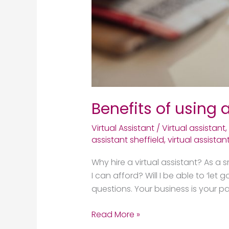
Benefits of using a
Virtual Assistant
/
Virtual assistant
,
assistant sheffield
,
virtual assistan
Why hire a virtual assistant? As a s
I can afford? Will I be able to ‘le
questions. Your business is your p
Read More »