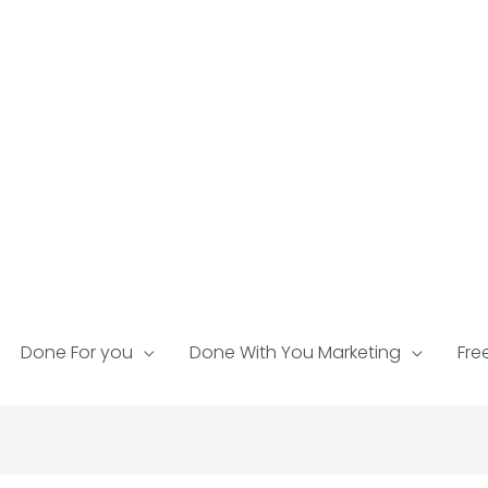
Done For you
Done With You Marketing
Fre