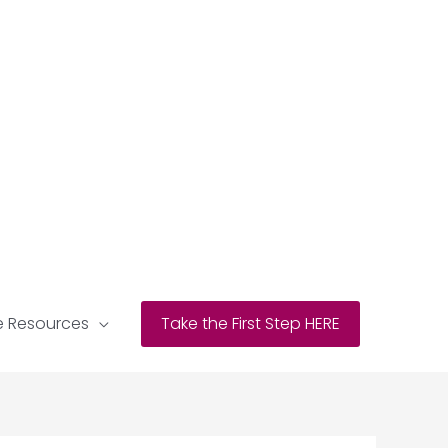
e Resources
Take the First Step HERE