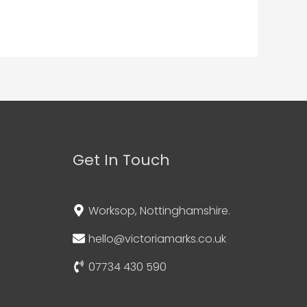
Get In Touch
Worksop, Nottinghamshire.
hello@victoriamarks.co.uk
07734 430 590