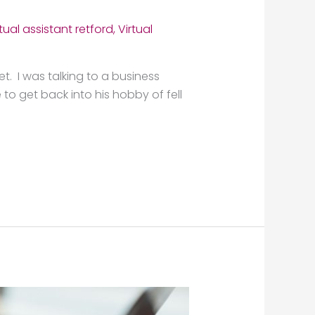
rtual assistant retford
,
Virtual
et. I was talking to a business
to get back into his hobby of fell