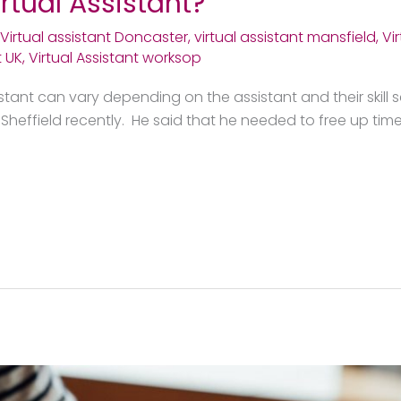
rtual Assistant?
Virtual assistant Doncaster
,
virtual assistant mansfield
,
Vi
t UK
,
Virtual Assistant worksop
istant can vary depending on the assistant and their skill s
heffield recently. He said that he needed to free up time 