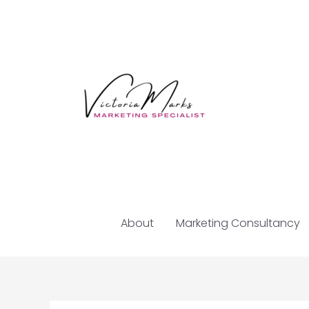
Skip
to
content
About
Marketing Consultancy