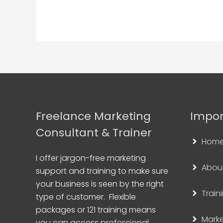
Freelance Marketing
Impor
Consultant & Trainer
Hom
I offer jargon-free marketing
Abou
support and training to make sure
your business is seen by the right
Train
type of customer. Flexible
packages or 121 training means
Marke
you can access professional