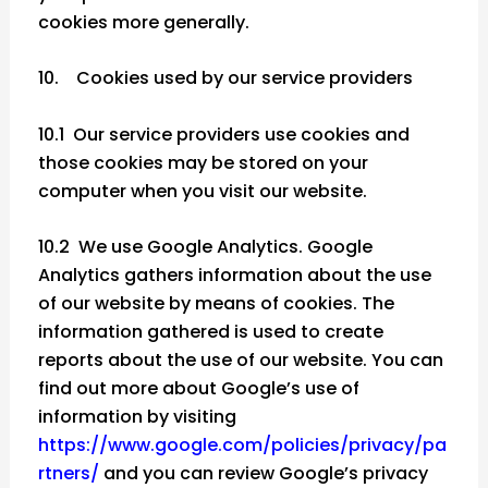
cookies more generally.
10. Cookies used by our service providers
10.1 Our service providers use cookies and
those cookies may be stored on your
computer when you visit our website.
10.2 We use Google Analytics. Google
Analytics gathers information about the use
of our website by means of cookies. The
information gathered is used to create
reports about the use of our website. You can
find out more about Google’s use of
information by visiting
https://www.google.com/policies/privacy/pa
rtners/
and you can review Google’s privacy