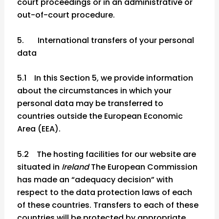
court proceedings or in an administrative or
out-of-court procedure.
5. International transfers of your personal
data
5.1 In this Section 5, we provide information
about the circumstances in which your
personal data may be transferred to
countries outside the European Economic
Area (EEA).
5.2 The hosting facilities for our website are
situated in
Ireland
The European Commission
has made an “adequacy decision” with
respect to the data protection laws of each
of these countries. Transfers to each of these
countries will be protected by appropriate