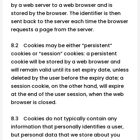
by a web server to a web browser and is
stored by the browser. The identifier is then
sent back to the server each time the browser
requests a page from the server.
8.2 Cookies may be either “persistent”
cookies or “session” cookies: a persistent
cookie will be stored by a web browser and
will remain valid until its set expiry date, unless
deleted by the user before the expiry date; a
session cookie, on the other hand, will expire
at the end of the user session, when the web
browser is closed.
8.3 Cookies do not typically contain any
information that personally identifies a user,
but personal data that we store about you