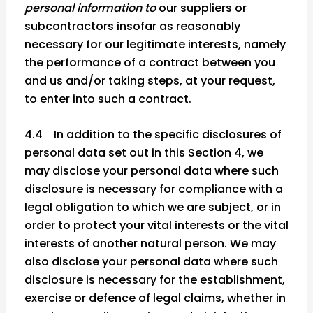
personal information to
our suppliers or
subcontractors insofar as reasonably
necessary for our legitimate interests, namely
the performance of a contract between you
and us and/or taking steps, at your request,
to enter into such a contract.
4.4 In addition to the specific disclosures of
personal data set out in this Section 4, we
may disclose your personal data where such
disclosure is necessary for compliance with a
legal obligation to which we are subject, or in
order to protect your vital interests or the vital
interests of another natural person. We may
also disclose your personal data where such
disclosure is necessary for the establishment,
exercise or defence of legal claims, whether in