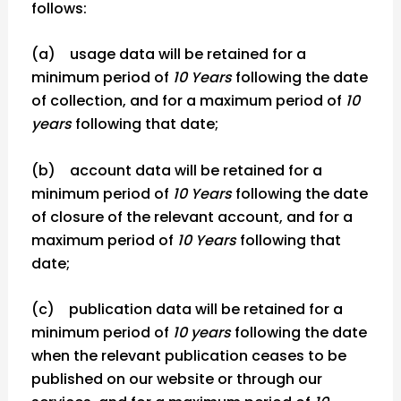
follows:
(a) usage data will be retained for a
minimum period of
10 Years
following the date
of collection, and for a maximum period of
10
years
following that date;
(b) account data will be retained for a
minimum period of
10 Years
following the date
of closure of the relevant account, and for a
maximum period of
10 Years
following that
date;
(c) publication data will be retained for a
minimum period of
10 years
following the date
when the relevant publication ceases to be
published on our website or through our