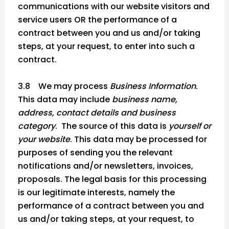
communications with our website visitors and
service users OR the performance of a
contract between you and us and/or taking
steps, at your request, to enter into such a
contract.
3.8 We may process
Business Information
.
This data may include
business name,
address, contact details and business
category
. The source of this data is
yourself or
your website
. This data may be processed for
purposes of sending you the relevant
notifications and/or newsletters, invoices,
proposals. The legal basis for this processing
is our legitimate interests, namely the
performance of a contract between you and
us and/or taking steps, at your request, to