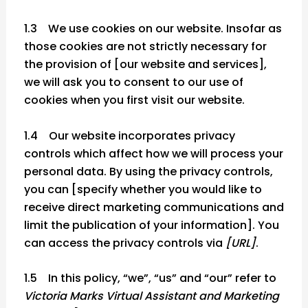
1.3 We use cookies on our website. Insofar as
those cookies are not strictly necessary for
the provision of [our website and services],
we will ask you to consent to our use of
cookies when you first visit our website.
1.4 Our website incorporates privacy
controls which affect how we will process your
personal data. By using the privacy controls,
you can [specify whether you would like to
receive direct marketing communications and
limit the publication of your information]. You
can access the privacy controls via
[URL]
.
1.5 In this policy, “we”, “us” and “our” refer to
Victoria Marks Virtual Assistant and Marketing