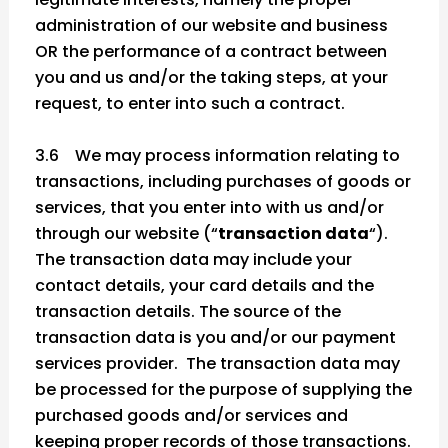
administration of our website and business
OR the performance of a contract between
you and us and/or the taking steps, at your
request, to enter into such a contract.
3.6 We may process information relating to
transactions, including purchases of goods or
services, that you enter into with us and/or
through our website (“
transaction data
“).
The transaction data may include your
contact details, your card details and the
transaction details. The source of the
transaction data is you and/or our payment
services provider. The transaction data may
be processed for the purpose of supplying the
purchased goods and/or services and
keeping proper records of those transactions.