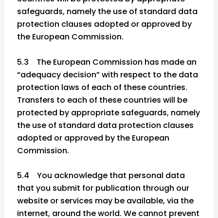
safeguards, namely the use of standard data
protection clauses adopted or approved by
the European Commission.
5.3 The European Commission has made an
“adequacy decision” with respect to the data
protection laws of each of these countries.
Transfers to each of these countries will be
protected by appropriate safeguards, namely
the use of standard data protection clauses
adopted or approved by the European
Commission.
5.4 You acknowledge that personal data
that you submit for publication through our
website or services may be available, via the
internet, around the world. We cannot prevent