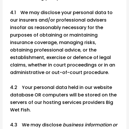
4.1 We may disclose your personal data to
our insurers and/or professional advisers
insofar as reasonably necessary for the
purposes of obtaining or maintaining
insurance coverage, managing risks,
obtaining professional advice, or the
establishment, exercise or defence of legal
claims, whether in court proceedings or in an
administrative or out-of-court procedure.
4.2 Your personal data held in our website
database OR computers will be stored on the
servers of our hosting services providers Big
Wet Fish.
4.3 We may disclose
business information or