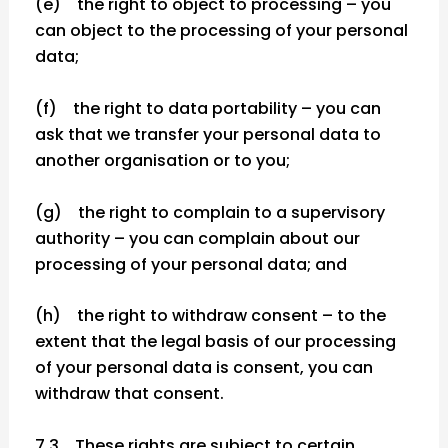
(e) the right to object to processing – you
can object to the processing of your personal
data;
(f) the right to data portability – you can
ask that we transfer your personal data to
another organisation or to you;
(g) the right to complain to a supervisory
authority – you can complain about our
processing of your personal data; and
(h) the right to withdraw consent – to the
extent that the legal basis of our processing
of your personal data is consent, you can
withdraw that consent.
7.3 These rights are subject to certain