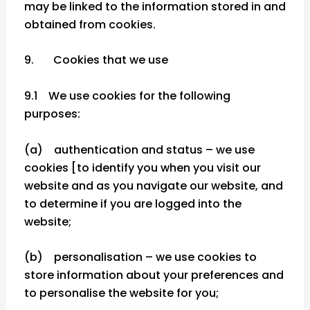
may be linked to the information stored in and
obtained from cookies.
9. Cookies that we use
9.1 We use cookies for the following
purposes:
(a) authentication and status – we use
cookies [to identify you when you visit our
website and as you navigate our website, and
to determine if you are logged into the
website;
(b) personalisation – we use cookies to
store information about your preferences and
to personalise the website for you;