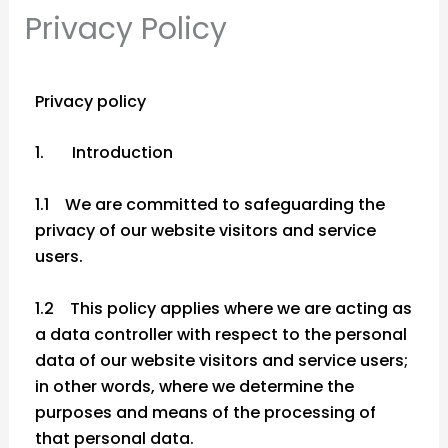
Privacy Policy
Privacy policy
1. Introduction
1.1 We are committed to safeguarding the
privacy of our website visitors and service
users.
1.2 This policy applies where we are acting as
a data controller with respect to the personal
data of our website visitors and service users;
in other words, where we determine the
purposes and means of the processing of
that personal data.