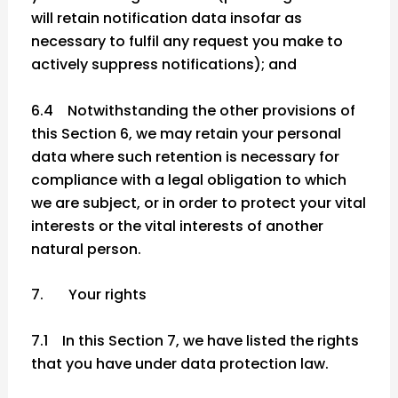
will retain notification data insofar as
necessary to fulfil any request you make to
actively suppress notifications); and
6.4 Notwithstanding the other provisions of
this Section 6, we may retain your personal
data where such retention is necessary for
compliance with a legal obligation to which
we are subject, or in order to protect your vital
interests or the vital interests of another
natural person.
7. Your rights
7.1 In this Section 7, we have listed the rights
that you have under data protection law.