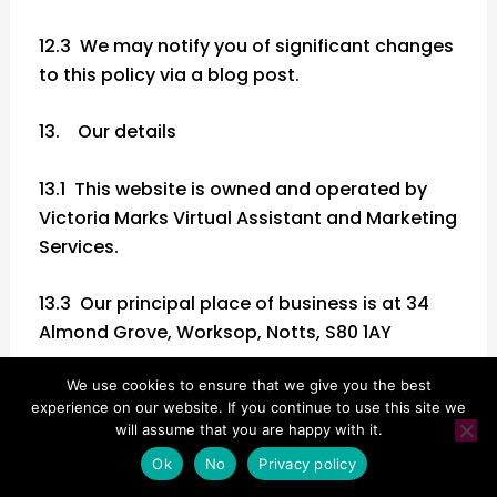
12.3 We may notify you of significant changes
to this policy via a blog post.
13. Our details
13.1 This website is owned and operated by
Victoria Marks Virtual Assistant and Marketing
Services.
13.3 Our principal place of business is at 34
Almond Grove, Worksop, Notts, S80 1AY
We use cookies to ensure that we give you the best
13.4 You can contact us:
experience on our website. If you continue to use this site we
will assume that you are happy with it.
(a) by post, to [the postal address given
Ok
No
Privacy policy
above;