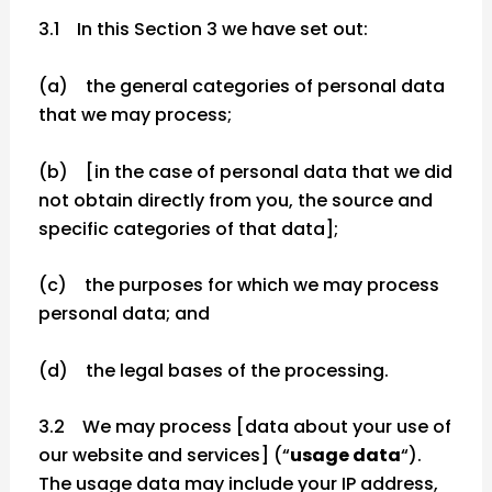
3.1 In this Section 3 we have set out:
(a) the general categories of personal data
that we may process;
(b) [in the case of personal data that we did
not obtain directly from you, the source and
specific categories of that data];
(c) the purposes for which we may process
personal data; and
(d) the legal bases of the processing.
3.2 We may process [data about your use of
our website and services] (“
usage data
“).
The usage data may include your IP address,