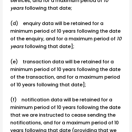
services, and for a maximum period of
10
years
following that date;
(d) enquiry data will be retained for a
minimum period of 10 years following the date
of the enquiry, and for a maximum period of
10
years
following that date];
(e) transaction data will be retained for a
minimum period of 10 years following the date
of the transaction, and for a maximum period
of 10 years following that date];
(f) notification data will be retained for a
minimum period of 10 years following the date
that we are instructed to cease sending the
notifications, and for a maximum period of 10
years following that date (providing that we