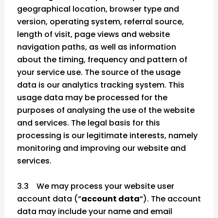
geographical location, browser type and
version, operating system, referral source,
length of visit, page views and website
navigation paths, as well as information
about the timing, frequency and pattern of
your service use. The source of the usage
data is our analytics tracking system. This
usage data may be processed for the
purposes of analysing the use of the website
and services. The legal basis for this
processing is our legitimate interests, namely
monitoring and improving our website and
services.
3.3 We may process your website user
account data (“
account data
“). The account
data may include your name and email