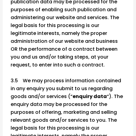
publication data may be processed for the
purposes of enabling such publication and
administering our website and services. The
legal basis for this processing is our
legitimate interests, namely the proper
administration of our website and business
OR the performance of a contract between
you and us and/or taking steps, at your
request, to enter into such a contract.
3.5 We may process information contained
in any enquiry you submit to us regarding
goods and/or services (“
enquiry data
“). The
enquiry data may be processed for the
purposes of offering, marketing and selling
relevant goods and/or services to you. The
legal basis for this processing is our
legitimate interests, namely the proper