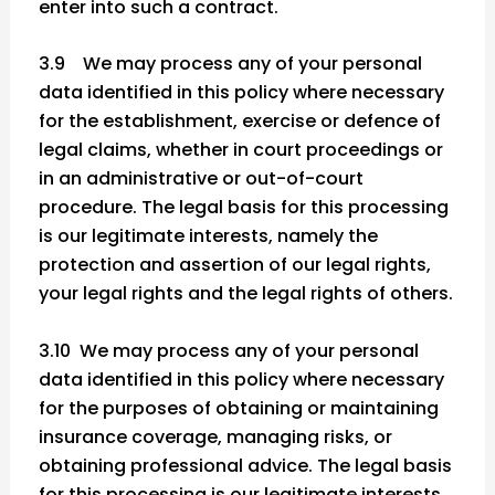
enter into such a contract.
3.9 We may process any of your personal
data identified in this policy where necessary
for the establishment, exercise or defence of
legal claims, whether in court proceedings or
in an administrative or out-of-court
procedure. The legal basis for this processing
is our legitimate interests, namely the
protection and assertion of our legal rights,
your legal rights and the legal rights of others.
3.10 We may process any of your personal
data identified in this policy where necessary
for the purposes of obtaining or maintaining
insurance coverage, managing risks, or
obtaining professional advice. The legal basis
for this processing is our legitimate interests,