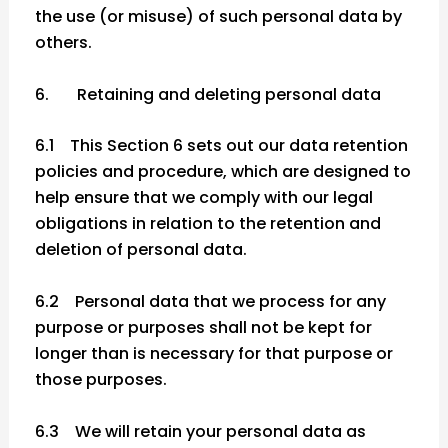
the use (or misuse) of such personal data by
others.
6. Retaining and deleting personal data
6.1 This Section 6 sets out our data retention
policies and procedure, which are designed to
help ensure that we comply with our legal
obligations in relation to the retention and
deletion of personal data.
6.2 Personal data that we process for any
purpose or purposes shall not be kept for
longer than is necessary for that purpose or
those purposes.
6.3 We will retain your personal data as