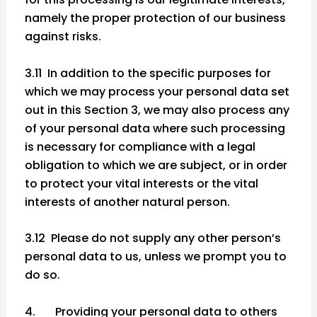
namely the proper protection of our business
against risks.
3.11 In addition to the specific purposes for
which we may process your personal data set
out in this Section 3, we may also process any
of your personal data where such processing
is necessary for compliance with a legal
obligation to which we are subject, or in order
to protect your vital interests or the vital
interests of another natural person.
3.12 Please do not supply any other person’s
personal data to us, unless we prompt you to
do so.
4. Providing your personal data to others