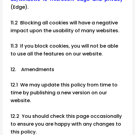
(Edge).
11.2 Blocking all cookies will have a negative
impact upon the usability of many websites.
11.3 If you block cookies, you will not be able
to use all the features on our website.
12. Amendments
12.1 We may update this policy from time to
time by publishing a new version on our
website.
12.2 You should check this page occasionally
to ensure you are happy with any changes to
this policy.