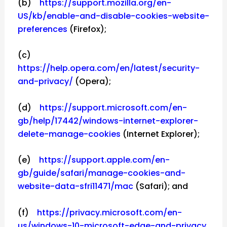
(b)
https://support.mozilla.org/en-
US/kb/enable-and-disable-cookies-website-
preferences
(Firefox);
(c)
https://help.opera.com/en/latest/security-
and-privacy/
(Opera);
(d)
https://support.microsoft.com/en-
gb/help/17442/windows-internet-explorer-
delete-manage-cookies
(Internet Explorer);
(e)
https://support.apple.com/en-
gb/guide/safari/manage-cookies-and-
website-data-sfri11471/mac
(Safari); and
(f)
https://privacy.microsoft.com/en-
us/windows-10-microsoft-edge-and-privacy