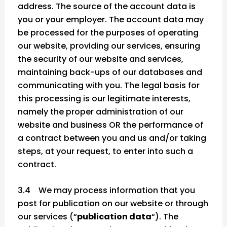
address. The source of the account data is
you or your employer. The account data may
be processed for the purposes of operating
our website, providing our services, ensuring
the security of our website and services,
maintaining back-ups of our databases and
communicating with you. The legal basis for
this processing is our legitimate interests,
namely the proper administration of our
website and business OR the performance of
a contract between you and us and/or taking
steps, at your request, to enter into such a
contract.
3.4 We may process information that you
post for publication on our website or through
our services (“
publication data
“). The