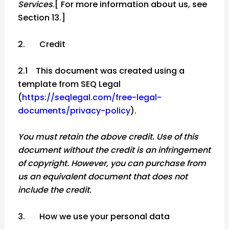
Services
.[ For more information about us, see
Section 13.]
2. Credit
2.1 This document was created using a
template from SEQ Legal
(
https://seqlegal.com/free-legal-
documents/privacy-policy
).
You must retain the above credit. Use of this
document without the credit is an infringement
of copyright. However, you can purchase from
us an equivalent document that does not
include the credit.
3. How we use your personal data