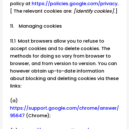
policy at
https://policies.google.com/privacy
.
[ The relevant cookies are:
[identify cookies]
.]
11. Managing cookies
11.1 Most browsers allow you to refuse to
accept cookies and to delete cookies. The
methods for doing so vary from browser to
browser, and from version to version. You can
however obtain up-to-date information
about blocking and deleting cookies via these
links:
(a)
https://support.google.com/chrome/answer/
95647
(Chrome);