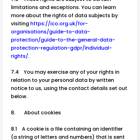
limitations and exceptions. You can learn
more about the rights of data subjects by
visiting
https://ico.org.uk/for-
organisations/guide-to-data-
protection/guide-to-the-general-data-
protection-regulation-gdpr/individual-
rights/
.
7.4 You may exercise any of your rights in
relation to your personal data by written
notice to us, using the contact details set out
below.
8. About cookies
8.1 A cookie is a file containing an identifier
(a string of letters and numbers) that is sent