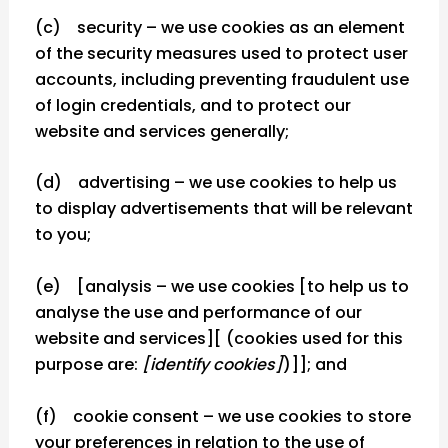
(c) security – we use cookies as an element
of the security measures used to protect user
accounts, including preventing fraudulent use
of login credentials, and to protect our
website and services generally;
(d) advertising – we use cookies to help us
to display advertisements that will be relevant
to you;
(e) [analysis – we use cookies [to help us to
analyse the use and performance of our
website and services][ (cookies used for this
purpose are:
[identify cookies]
)]]; and
(f) cookie consent – we use cookies to store
your preferences in relation to the use of