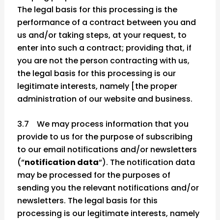
The legal basis for this processing is the
performance of a contract between you and
us and/or taking steps, at your request, to
enter into such a contract; providing that, if
you are not the person contracting with us,
the legal basis for this processing is our
legitimate interests, namely [the proper
administration of our website and business.
3.7 We may process information that you
provide to us for the purpose of subscribing
to our email notifications and/or newsletters
(“
notification data
“). The notification data
may be processed for the purposes of
sending you the relevant notifications and/or
newsletters. The legal basis for this
processing is our legitimate interests, namely