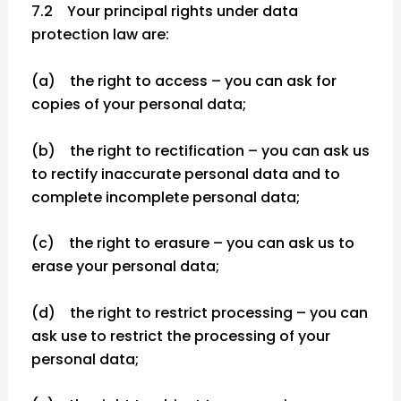
7.2 Your principal rights under data
protection law are:
(a) the right to access – you can ask for
copies of your personal data;
(b) the right to rectification – you can ask us
to rectify inaccurate personal data and to
complete incomplete personal data;
(c) the right to erasure – you can ask us to
erase your personal data;
(d) the right to restrict processing – you can
ask use to restrict the processing of your
personal data;