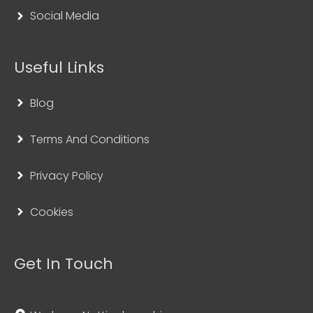
Social Media
Useful Links
Blog
Terms And Conditions
Privacy Policy
Cookies
Get In Touch