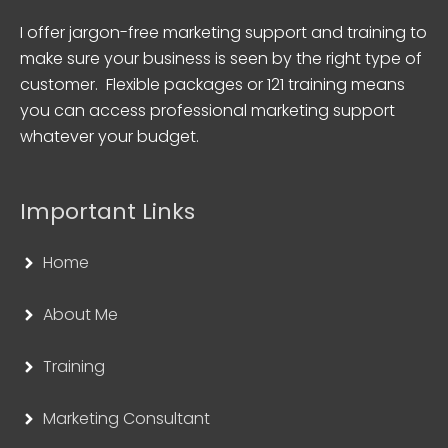
I offer jargon-free marketing support and training to
make sure your business is seen by the right type of
customer. Flexible packages or 121 training means
you can access professional marketing support
whatever your budget.
Important Links
Home
About Me
Training
Marketing Consultant