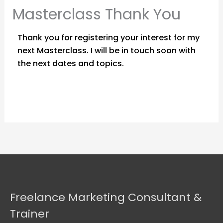
Masterclass Thank You
Thank you for registering your interest for my
next Masterclass. I will be in touch soon with
the next dates and topics.
Freelance Marketing Consultant &
Trainer